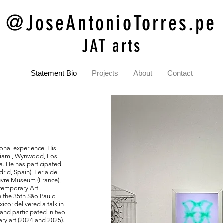
@JoseAntonioTorres.pe
JAT arts
Statement Bio
Projects
About
Contact
ional experience. His
 Miami, Wynwood, Los
a. He has participated
rid, Spain), Feria de
ouvre Museum (France),
temporary Art
n the 35th São Paulo
co; delivered a talk in
and participated in two
ry art (2024 and 2025).