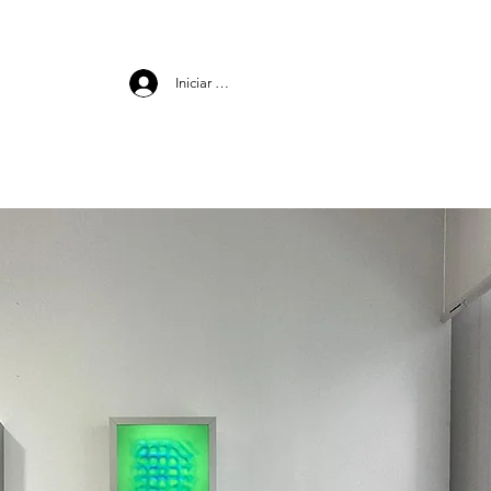
Iniciar sesión