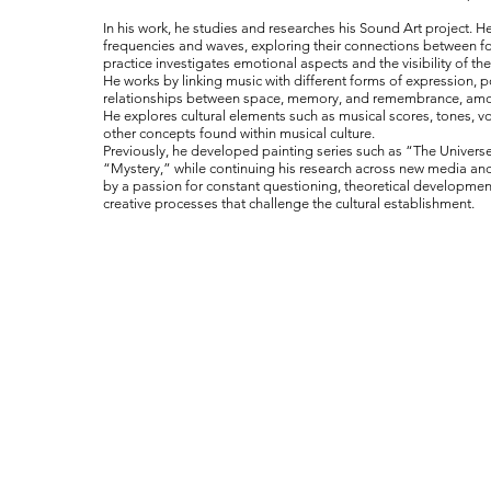
In his work, he studies and researches his Sound Art project. H
frequencies and waves, exploring their connections between fo
practice investigates emotional aspects and the visibility of the 
He works by linking music with different forms of expression, p
relationships between space, memory, and remembrance, am
He explores cultural elements such as musical scores, tones, v
other concepts found within musical culture.
Previously, he developed painting series such as “The Univer
“Mystery,” while continuing his research across new media and
by a passion for constant questioning, theoretical developme
creative processes that challenge the cultural establishment.