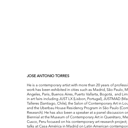
JOSE ANTONIO TORRES
He is a contemporary artist with more than 20 years of profess
work has been exhibited in cities such as Madrid, São Paulo,
Angeles, Paris, Buenos Aires, Puerto Vallarta, Bogotá, and Lim
in art fairs including JUST LX (Lisbon, Portugal), JUSTMAD (Mad
Talleres (Santiago, Chile), the Salon of Contemporary Art in L
and the Uberbau House Residency Program in São Paulo (Con
Research). He has also been a speaker at a panel discussion o
Biennial at the Museum of Contemporary Art in Querétaro, Mexi
Cusco, Peru focused on his contemporary art research project; 
talks at Casa América in Madrid on Latin American contempora