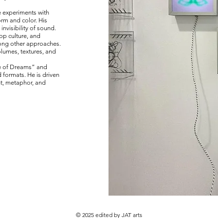
e experiments with
rm and color. His
invisibility of sound.
op culture, and
ong other approaches.
olumes, textures, and
se of Dreams” and
 formats. He is driven
nt, metaphor, and
© 2025 edited by JAT arts