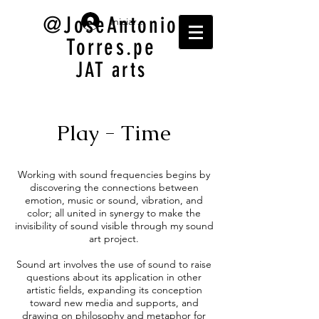
@JoseAntonio
Iniciar sesión
Torres.pe
JAT arts
Play - Time
Working with sound frequencies begins by
discovering the connections between
emotion, music or sound, vibration, and
color; all united in synergy to make the
invisibility of sound visible through my sound
art project.
Sound art involves the use of sound to raise
questions about its application in other
artistic fields, expanding its conception
toward new media and supports, and
drawing on philosophy and metaphor for