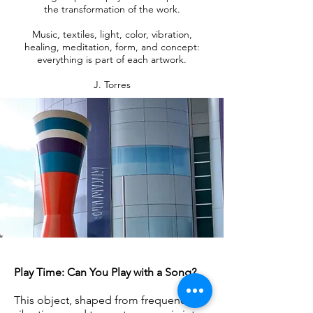
the transformation of the work.
Music, textiles, light, color, vibration,
healing, meditation, form, and concept:
everything is part of each artwork.
J. Torres
Play Time: Can You Play with a Song?
This object, shaped from frequencies,