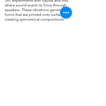
JAT experiments with liquids and inks,
where sound exerts its force through
speakers. These vibrations generate
forms that are printed onto surfaces,
creating symmetrical compositions
through modular patterns.
In this act of translation, JAT explores
how sound materially alters reality. The
interaction between physical
components produces the final
images.
The resulting object refers to the
pictorial tradition in its form and finish,
yet it emerges from a process that
transcends individual expression: there
is no one who listens, there is no one
who paints. It is the variables that
determine each piece.