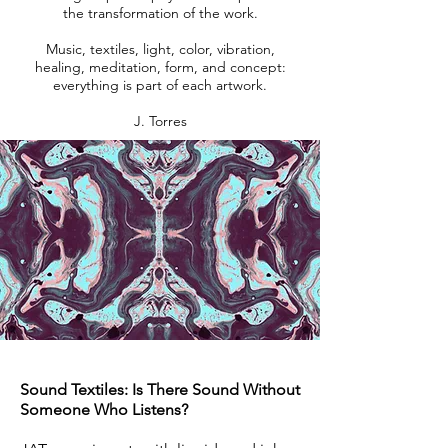
the transformation of the work.
Music, textiles, light, color, vibration,
healing, meditation, form, and concept:
everything is part of each artwork.
J. Torres
Sound Textiles: Is There Sound Without
Someone Who Listens?