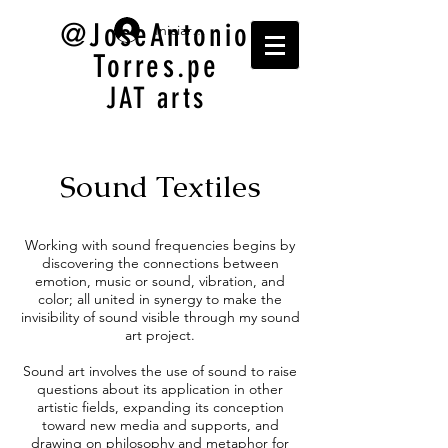
@JoseAntonio
Iniciar sesión
Torres.pe
JAT arts
Sound Textiles
Working with sound frequencies begins by
discovering the connections between
emotion, music or sound, vibration, and
color; all united in synergy to make the
invisibility of sound visible through my sound
art project.
Sound art involves the use of sound to raise
questions about its application in other
artistic fields, expanding its conception
toward new media and supports, and
drawing on philosophy and metaphor for