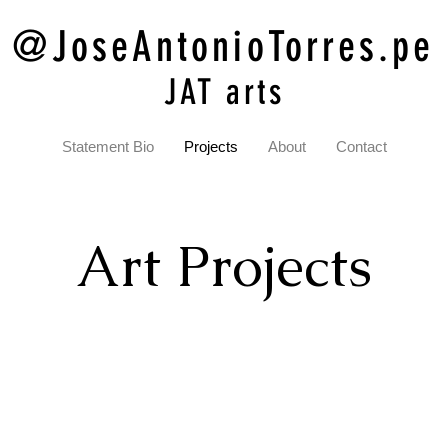
@JoseAntonioTorres.pe
JAT arts
Statement Bio
Projects
About
Contact
Art Projects